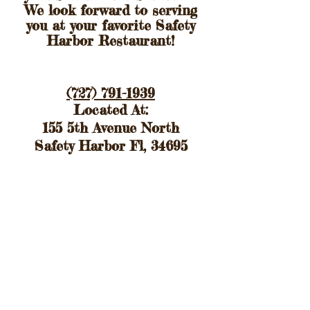
We look forward to serving
you at your favorite Safety
Harbor
Restaurant!
(727) 791-1939
Located At:
155 5th Avenue North
Safety Harbor Fl, 34695