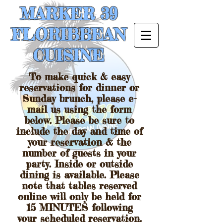
MARKER 39
FLORIBBEAN
CUISINE
To make quick & easy
reservations for dinner or
Sunday brunch, please e-
mail us using the form
below. Please be sure to
include the day and time of
your reservation & the
number of guests in your
party. Inside or outside
dining is available. Please
note that tables reserved
online will only be held for
15 MINUTES following
your scheduled reservation.